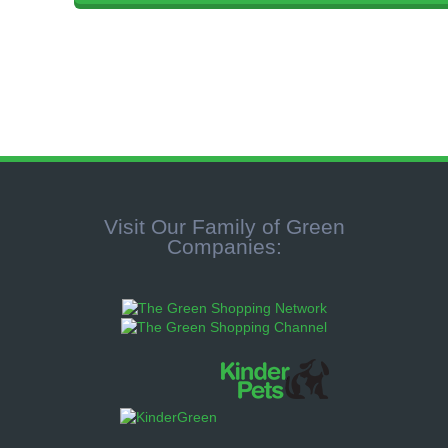
Visit Our Family of Green
Companies: