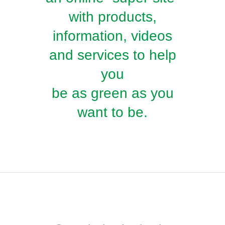
with products,
information, videos
and services to help
you
be as green as you
want to be.