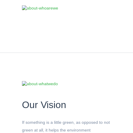
Our Vision
If something is a little green, as opposed to not
green at all, it helps the environment