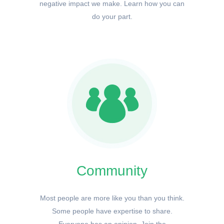
negative impact we make. Learn how you can
do your part.
Community
Most people are more like you than you think.
Some people have expertise to share.