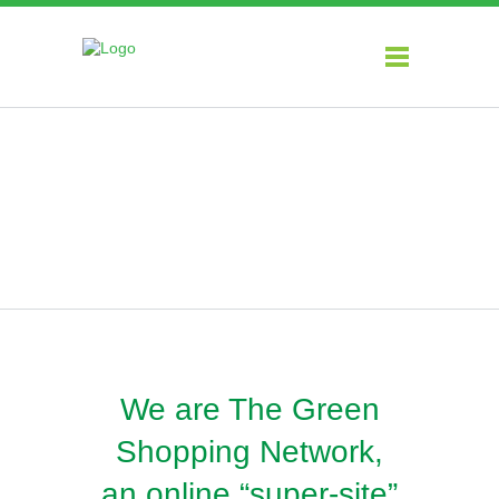
About
We are The Green
Shopping Network,
an online “super-site”