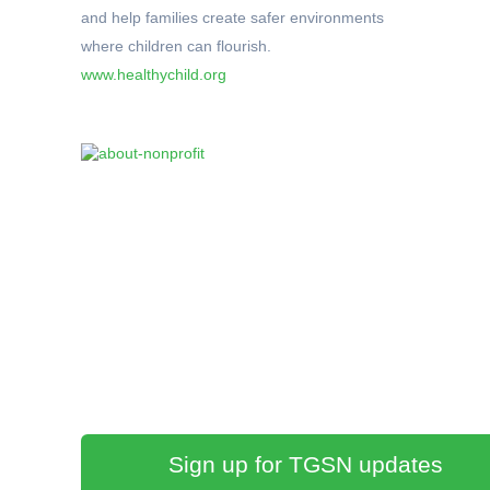
and help families create safer environments
where children can flourish.
www.healthychild.org
Sign up for TGSN updates