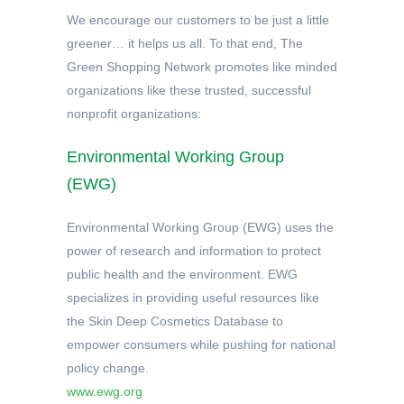
We encourage our customers to be just a little
greener… it helps us all. To that end, The
Green Shopping Network promotes like minded
organizations like these trusted, successful
nonprofit organizations:
Environmental Working Group
(EWG)
Environmental Working Group (EWG) uses the
power of research and information to protect
public health and the environment. EWG
specializes in providing useful resources like
the Skin Deep Cosmetics Database to
empower consumers while pushing for national
policy change.
www.ewg.org