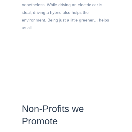
nonetheless. While driving an electric car is
ideal, driving a hybrid also helps the
environment. Being just a little greener… helps
us all.
Non-Profits we
Promote