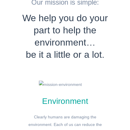
Our mission is simple:
We help you do your
part to help the
environment…
be it a little or a lot.
Environment
Clearly humans are damaging the
environment. Each of us can reduce the