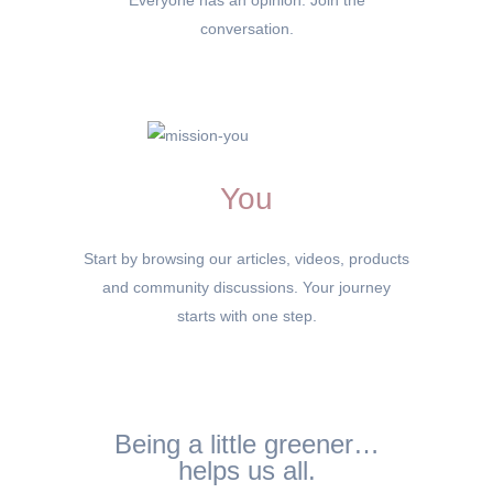
Everyone has an opinion. Join the
conversation.
You
Start by browsing our articles, videos, products
and community discussions. Your journey
starts with one step.
Being a little greener…
helps us all.