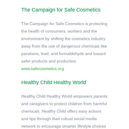
The Campaign for Safe Cosmetics
The Campaign for Safe Cosmetics is protecting
the health of consumers, workers and the
environment by shifting the cosmetics industry
away from the use of dangerous chemicals like
parabens, lead, and formaldehyde and toward
safer products and production.
www.safecosmetics.org
Healthy Child Healthy World
Healthy Child Healthy World empowers parents
and caregivers to protect children from harmful
chemicals. Healthy Child offers easy actions
and tips through their robust social media
network to encourage smarter lifestyle choices