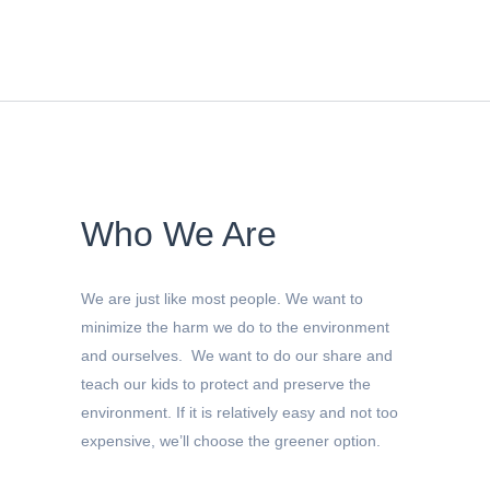
Who We Are
We are just like most people. We want to
minimize the harm we do to the environment
and ourselves. We want to do our share and
teach our kids to protect and preserve the
environment. If it is relatively easy and not too
expensive, we’ll choose the greener option.