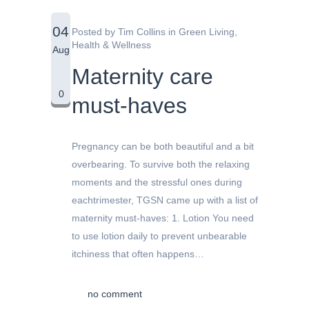
04
Posted by
Tim Collins
in
Green Living
,
Health & Wellness
Aug
Maternity care
0
must-haves
Pregnancy can be both beautiful and a bit
overbearing. To survive both the relaxing
moments and the stressful ones during
eachtrimester, TGSN came up with a list of
maternity must-haves: 1. Lotion You need
to use lotion daily to prevent unbearable
itchiness that often happens…
no comment