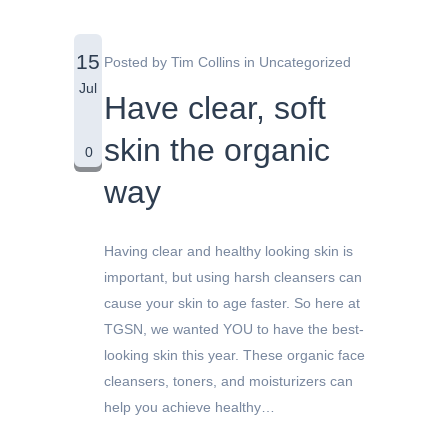
15
Posted by
Tim Collins
in
Uncategorized
Jul
Have clear, soft
skin the organic
0
way
Having clear and healthy looking skin is
important, but using harsh cleansers can
cause your skin to age faster. So here at
TGSN, we wanted YOU to have the best-
looking skin this year. These organic face
cleansers, toners, and moisturizers can
help you achieve healthy…