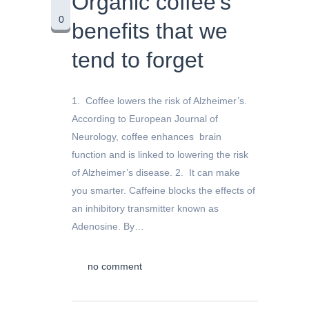
Organic coffee’s
0
benefits that we
tend to forget
1. Coffee lowers the risk of Alzheimer’s.
According to European Journal of
Neurology, coffee enhances brain
function and is linked to lowering the risk
of Alzheimer’s disease. 2. It can make
you smarter. Caffeine blocks the effects of
an inhibitory transmitter known as
Adenosine. By…
no comment