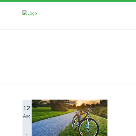
Blog
12
Aug
1