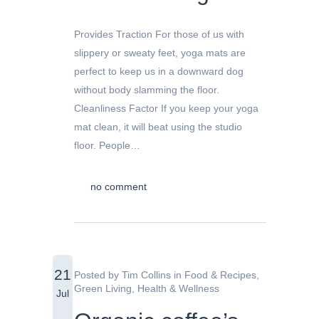
Provides Traction For those of us with
slippery or sweaty feet, yoga mats are
perfect to keep us in a downward dog
without body slamming the floor.
Cleanliness Factor If you keep your yoga
mat clean, it will beat using the studio
floor. People…
no comment
21
Posted by
Tim Collins
in
Food & Recipes
,
Green Living
,
Health & Wellness
Jul