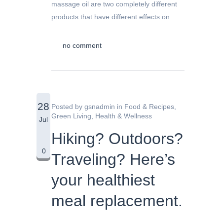
massage oil are two completely different
products that have different effects on…
no comment
28
Posted by
gsnadmin
in
Food & Recipes
,
Green Living
,
Health & Wellness
Jul
Hiking? Outdoors?
0
Traveling? Here’s
your healthiest
meal replacement.