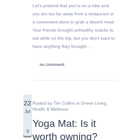
Let’s pretend that you’re on a hike and
you are too far away from a restaurant or
a convenient store to grab a decent meal.
Your friends brought unhealthy snacks to
eat while on the trip, but you don’t want to
have anything they brought….
no comment
22
Posted by
Tim Collins
in
Green Living
,
Health & Wellness
Jul
Yoga Mat: Is it
0
worth owning?