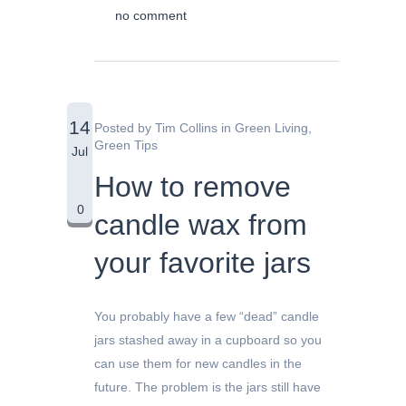
no comment
14
Posted by
Tim Collins
in
Green Living
,
Green Tips
Jul
How to remove
0
candle wax from
your favorite jars
You probably have a few “dead” candle
jars stashed away in a cupboard so you
can use them for new candles in the
future. The problem is the jars still have