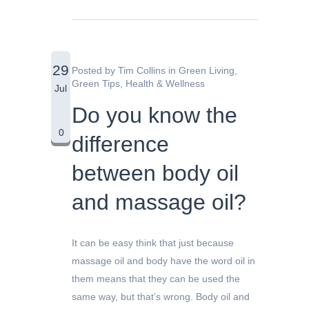
29
Posted by
Tim Collins
in
Green Living
,
Green Tips
,
Health & Wellness
Jul
Do you know the
0
difference
between body oil
and massage oil?
It can be easy think that just because
massage oil and body have the word oil in
them means that they can be used the
same way, but that’s wrong. Body oil and