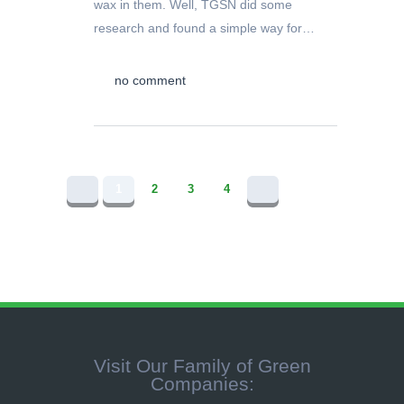
wax in them. Well, TGSN did some
research and found a simple way for…
no comment
1
2
3
4
Visit Our Family of Green
Companies: