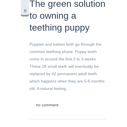
The green solution
0
to owning a
teething puppy
Puppies and babies both go through the
common teething phase. Puppy teeth
come in around the first 2 to 3 weeks.
These 28 small teeth will eventually be
replaced by 42 permanent adult teeth,
which happens when they are 5-6 months
old. A natural feeling…
no comment