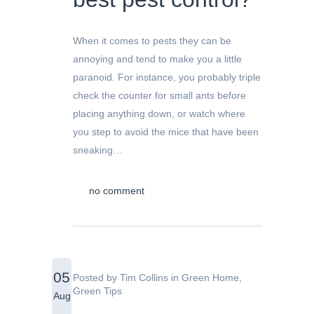
When it comes to pests they can be
annoying and tend to make you a little
paranoid. For instance, you probably triple
check the counter for small ants before
placing anything down, or watch where
you step to avoid the mice that have been
sneaking…
no comment
05
Posted by
Tim Collins
in
Green Home
,
Green Tips
Aug