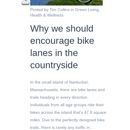
Posted by
Tim Collins
in
Green Living
,
Health & Wellness
Why we should
encourage bike
lanes in the
countryside
In the small island of Nantucket,
Massachusetts, there are bike lanes and
trails heading in every direction.
Individuals from all age groups ride their
bikes across the island that’s 47.8 square
miles. Due to the perfectly designed bike
trails, there is rarely any traffic in…