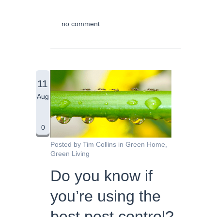
no comment
11
Aug
0
Posted by
Tim Collins
in
Green Home
,
Green Living
Do you know if
you’re using the
best pest control?