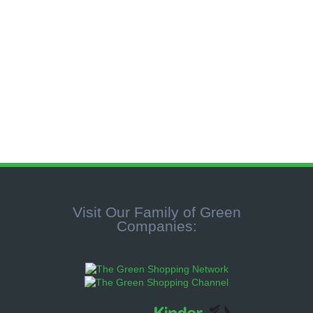
no comment
Visit Our Family of Green
Companies: