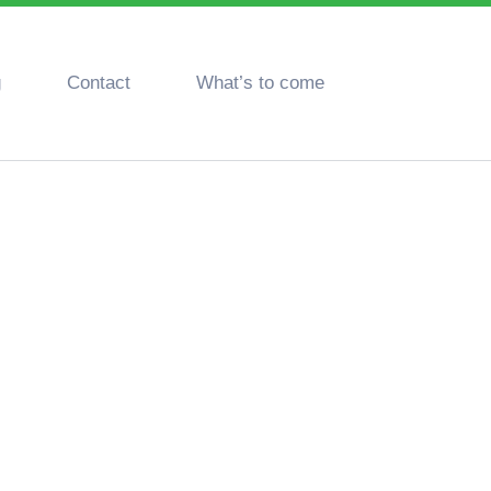
g
Contact
What’s to come