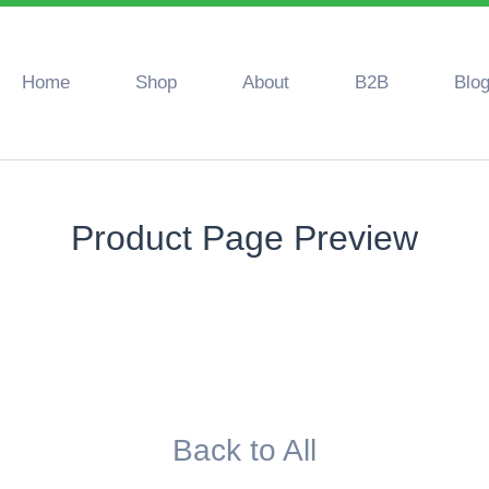
Home
Shop
About
B2B
Blo
Product Page Preview
Back to All