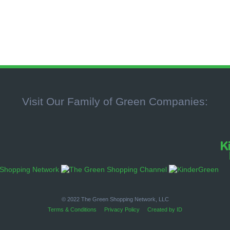
Visit Our Family of Green Companies:
© 2022 The Green Shopping Network, LLC
Terms & Conditions
Privacy Policy
Created by ID