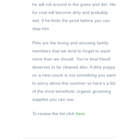
he will roll around in the grass and dirt. His
fur coat will become dirty and probably
wet, if he finds the pond before you can
stop him.
Pets are the loving and amusing family
members that we tend to forget to wash
more than we should. You’re best friend
deserves to be cleaned also. A dirty puppy
on a new couch is not something you want
to worry about this summer so here’s a list
of the most beneficial, organic grooming
supplies you can use.
To review the list click
here.