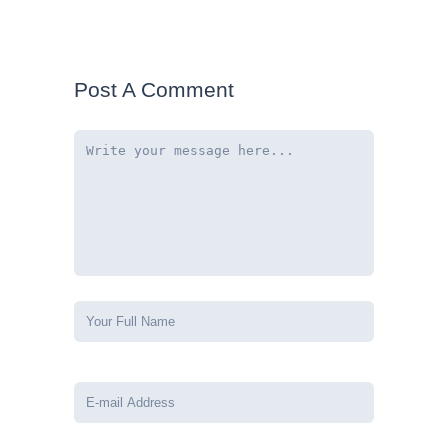
Post A Comment