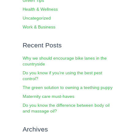
Green Tips
Health & Wellness
Uncategorized
Work & Business
Recent Posts
Why we should encourage bike lanes in the
countryside
Do you know if you’re using the best pest
control?
The green solution to owning a teething puppy
Maternity care must-haves
Do you know the difference between body oil
and massage oil?
Archives