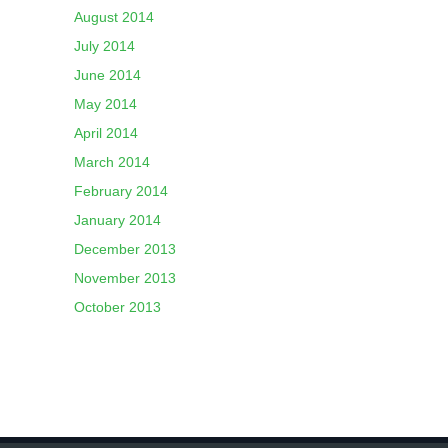
August 2014
July 2014
June 2014
May 2014
April 2014
March 2014
February 2014
January 2014
December 2013
November 2013
October 2013