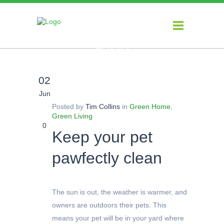
Blog
02
Jun
Posted by
Tim Collins
in
Green Home
,
Green Living
0
Keep your pet
pawfectly clean
The sun is out, the weather is warmer, and
owners are outdoors their pets. This
means your pet will be in your yard where