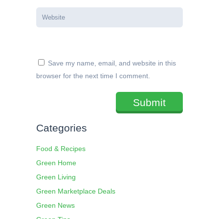
Save my name, email, and website in this
browser for the next time I comment.
Categories
Food & Recipes
Green Home
Green Living
Green Marketplace Deals
Green News